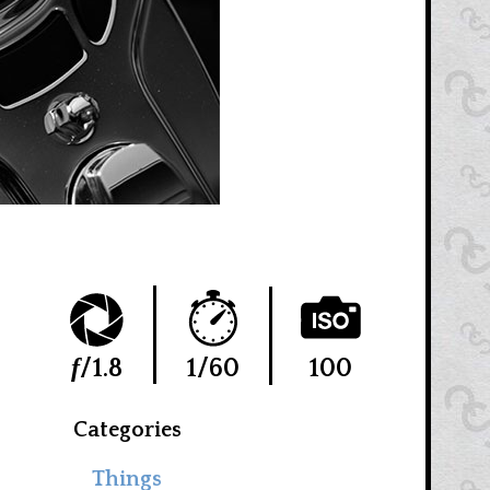
f
/1.8
1/60
100
Categories
Things