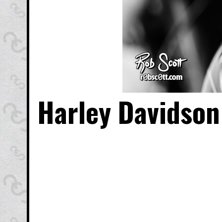
Harley Davidson