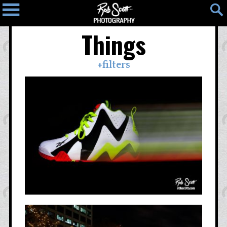
Things
Home
Blog
Photos
+filters
Light
People
Places
Things
Photo
Map
Contact