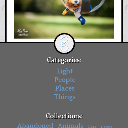
Categories:
Light
People
Places
Things
Collections:
Abandoned
Animals
Cars
Flowers