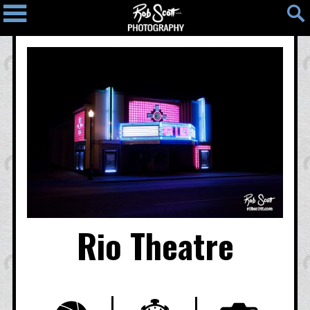
Home
Blog
Photos
Light
People
Places
Things
Photo
Map
Contact
Rio Theatre