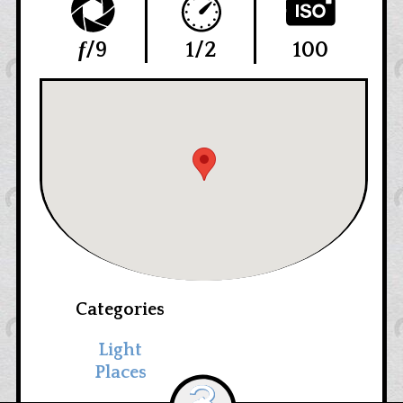
f
/9
1/2
100
Categories
Light
Places