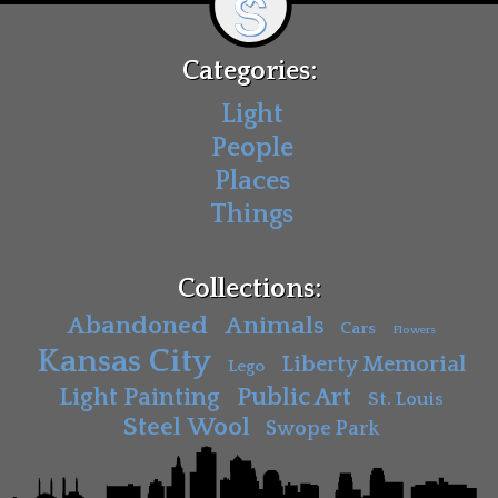
Categories:
Light
People
Places
Things
Collections:
Abandoned
Animals
Cars
Flowers
Kansas City
Liberty Memorial
Lego
Light Painting
Public Art
St. Louis
Steel Wool
Swope Park