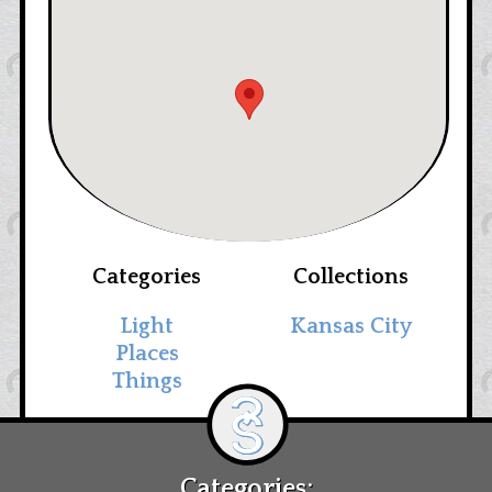
Categories
Collections
Light
Kansas City
Places
Things
Categories: