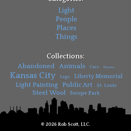
Light
People
Places
Things
Collections:
Abandoned
Animals
Cars
Flowers
Kansas City
Liberty Memorial
Lego
Light Painting
Public Art
St. Louis
Steel Wool
Swope Park
© 2026 Rob Scott, LLC.