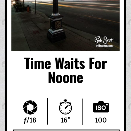
Time Waits For
Noone
f
/18
16"
100