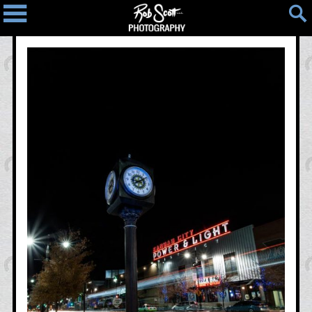
Home
Blog
Photos
Light
People
Places
Things
Photo
Map
Contact